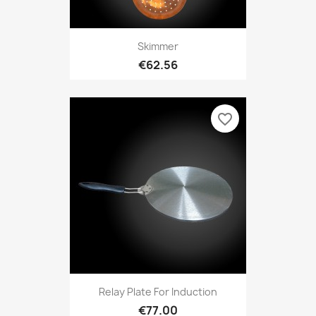
Skimmer
€62.56
favorite_border
Relay Plate For Induction
€77.00