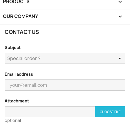
PRODUCTS

OUR COMPANY

CONTACT US
Subject
Email address
Attachment
CHOOSE FILE
optional