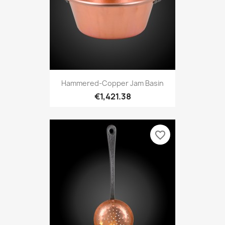
Hammered-Copper Jam Basin
€1,421.38
favorite_border