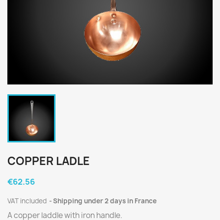
COPPER LADLE
€62.56
VAT included
Shipping under 2 days in France
A copper laddle with iron handle.