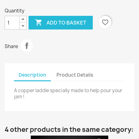
Quantity

favorite_border
ADD TO BASKET
Share
Description
Product Details
A copper laddle specially made to help pour your
jam !
4 other products in the same category: