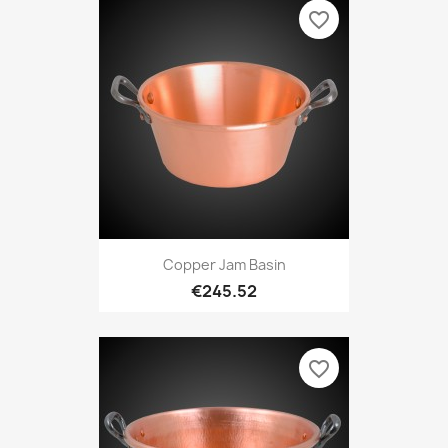
favorite_border
Copper Jam Basin
€245.52
favorite_border