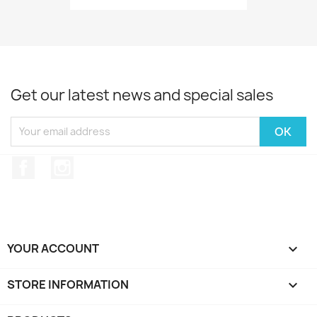
Get our latest news and special sales
Facebook
Instagram
YOUR ACCOUNT

STORE INFORMATION
keyboard_arrow_down