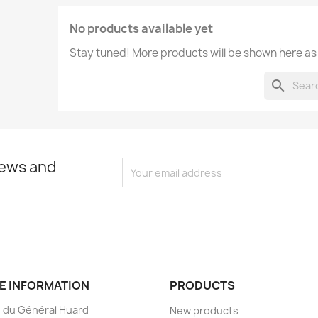
No products available yet
Stay tuned! More products will be shown here as
search
news and
E INFORMATION
PRODUCTS
 du Général Huard
New products