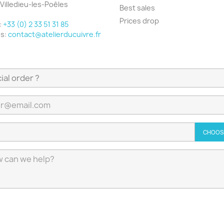
Villedieu-les-Poêles
Best sales
e
Prices drop
:
+33 (0) 2 33 51 31 85
us:
contact@atelierducuivre.fr
CHOOSE