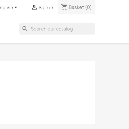
shopping_cart


Basket
(0)
nglish
Sign in
search