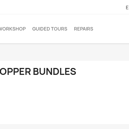
E
WORKSHOP
GUIDED TOURS
REPAIRS
OPPER BUNDLES