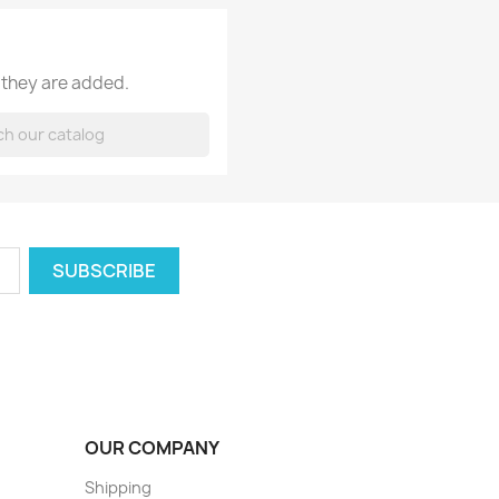
 they are added.
OUR COMPANY
Shipping