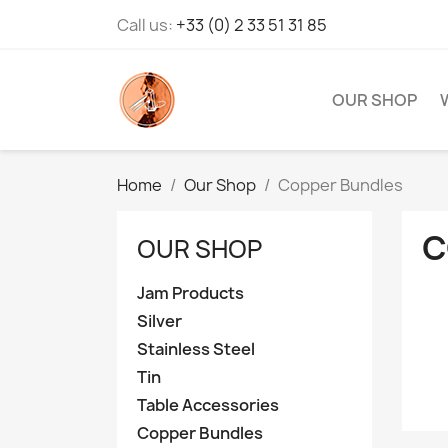
Call us:
+33 (0) 2 33 51 31 85
OUR SHOP
Home
Our Shop
Copper Bundles
C
OUR SHOP
Jam Products
Silver
Stainless Steel
Tin
Table Accessories
Copper Bundles