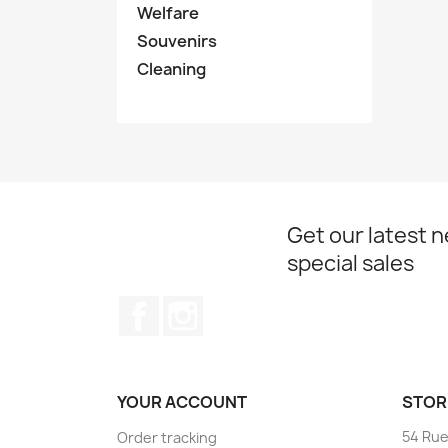
Welfare
Souvenirs
Cleaning
Get our latest 
special sales
Facebook
Instagram
YOUR ACCOUNT
STOR
54 Rue
Order tracking