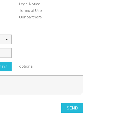
Legal Notice
Terms of Use
Our partners
optional
 FILE