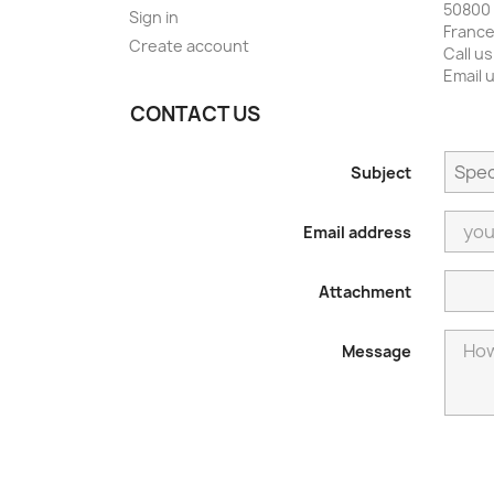
50800 
Sign in
Franc
Create account
Call us
Email 
CONTACT US
Subject
Email address
Attachment
Message